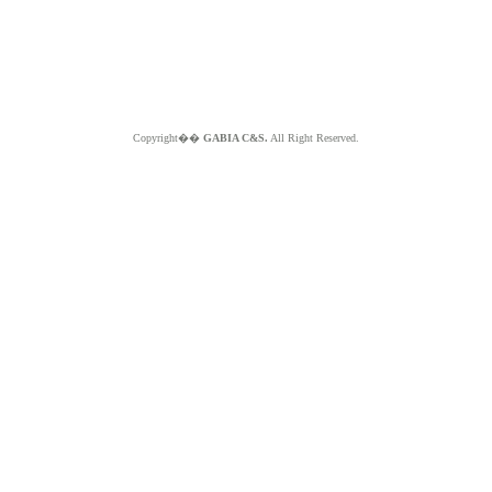
Copyright��
GABIA C&S.
All Right Reserved.